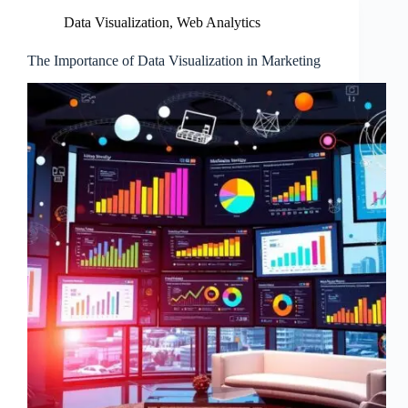
Data Visualization
,
Web Analytics
The Importance of Data Visualization in Marketing