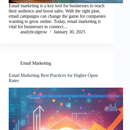
Email marketing is a key tool for businesses to reach
their audience and boost sales. With the right plan,
email campaigns can change the game for companies
wanting to grow online. Today, email marketing is
vital for businesses to connect…
analyticalgrow
January 30, 2025
Email Marketing
Email Marketing Best Practices for Higher Open
Rates