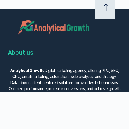
About us
Analytical Growth
: Digital marketing agency, offering PPC, SEO,
CRO, email marketing, automation, web analytics, and strategy.
Data-driven, client-centered solutions for worldwide businesses.
Optimize performance, increase conversions, and achieve growth
with us.
Services
Important Link
Email Marketing
Privacy Policy
Social Media Marketing
Cookies Policy