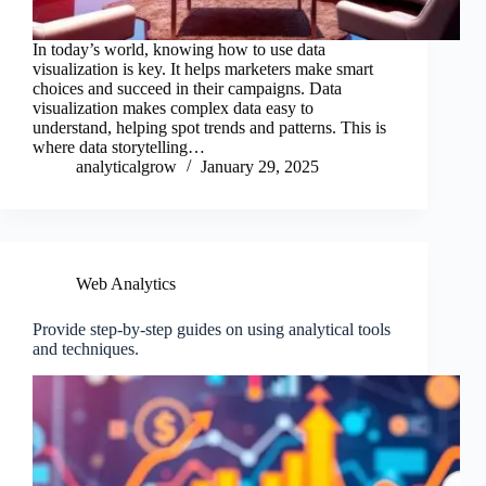
In today’s world, knowing how to use data
visualization is key. It helps marketers make smart
choices and succeed in their campaigns. Data
visualization makes complex data easy to
understand, helping spot trends and patterns. This is
where data storytelling…
analyticalgrow
January 29, 2025
Web Analytics
Provide step-by-step guides on using analytical tools
and techniques.