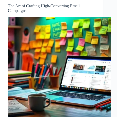
The Art of Crafting High-Converting Email
Campaigns