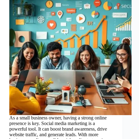
As a small business owner, having a strong online
presence is key. Social media marketing is a
powerful tool. It can boost brand awareness, drive
website traffic, and generate leads. With more