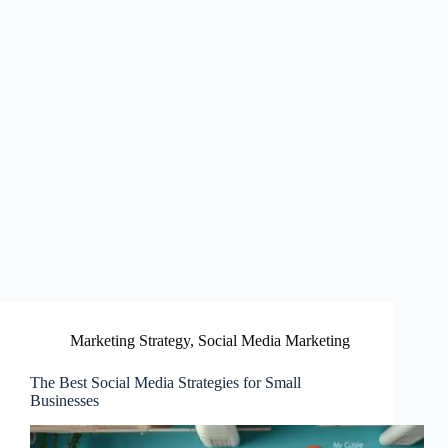
Marketing Strategy
,
Social Media Marketing
The Best Social Media Strategies for Small
Businesses