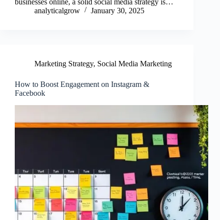
businesses online, a solid social media strategy is…
analyticalgrow
January 30, 2025
Marketing Strategy
,
Social Media Marketing
How to Boost Engagement on Instagram &
Facebook