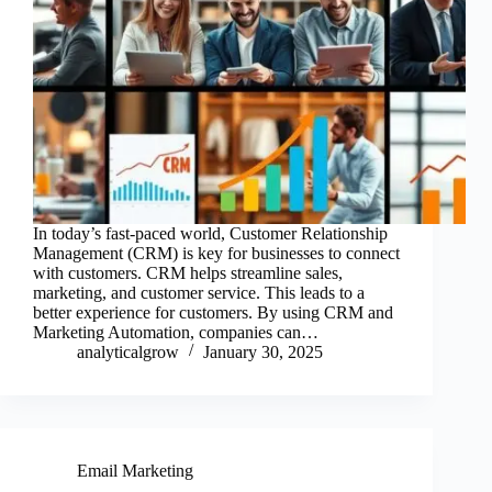
In today’s fast-paced world, Customer Relationship
Management (CRM) is key for businesses to connect
with customers. CRM helps streamline sales,
marketing, and customer service. This leads to a
better experience for customers. By using CRM and
Marketing Automation, companies can…
analyticalgrow
January 30, 2025
Email Marketing