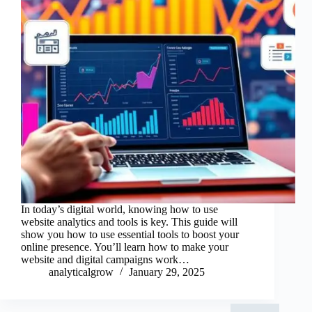
In today’s digital world, knowing how to use
website analytics and tools is key. This guide will
show you how to use essential tools to boost your
online presence. You’ll learn how to make your
website and digital campaigns work…
analyticalgrow
January 29, 2025