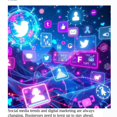
Social media trends and digital marketing are always
changing. Businesses need to keep up to stay ahead.