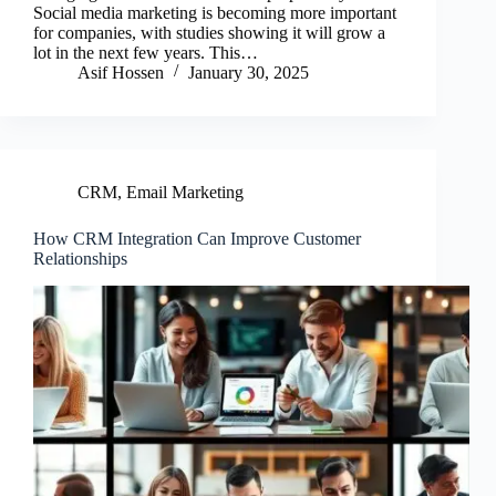
Social media marketing is becoming more important
for companies, with studies showing it will grow a
lot in the next few years. This…
Asif Hossen
January 30, 2025
CRM
,
Email Marketing
How CRM Integration Can Improve Customer
Relationships