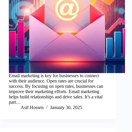
Email marketing is key for businesses to connect
with their audience. Open rates are crucial for
success. By focusing on open rates, businesses can
improve their marketing efforts. Email marketing
helps build relationships and drive sales. It’s a vital
part…
Asif Hossen
January 30, 2025