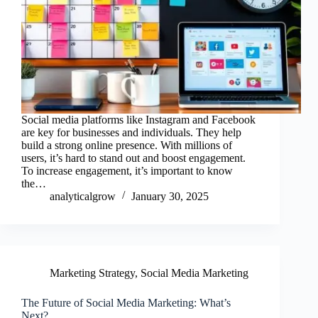
Social media platforms like Instagram and Facebook
are key for businesses and individuals. They help
build a strong online presence. With millions of
users, it’s hard to stand out and boost engagement.
To increase engagement, it’s important to know
the…
analyticalgrow
January 30, 2025
Marketing Strategy
,
Social Media Marketing
The Future of Social Media Marketing: What’s
Next?