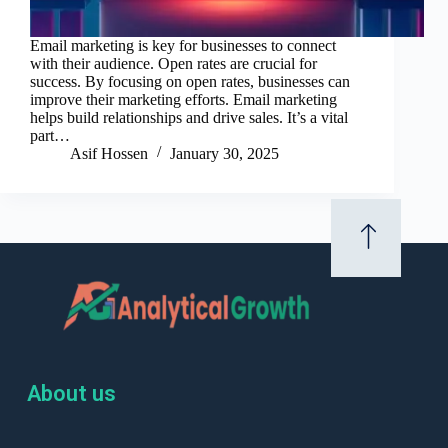
Email marketing is key for businesses to connect
with their audience. Open rates are crucial for
success. By focusing on open rates, businesses can
improve their marketing efforts. Email marketing
helps build relationships and drive sales. It’s a vital
part…
Asif Hossen
January 30, 2025
About us