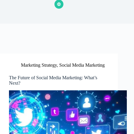
Marketing Strategy
,
Social Media Marketing
The Future of Social Media Marketing: What’s
Next?