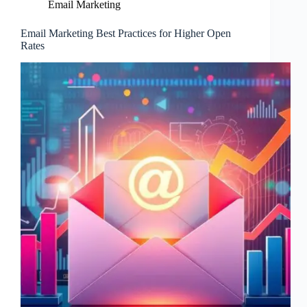
Email Marketing
Email Marketing Best Practices for Higher Open
Rates