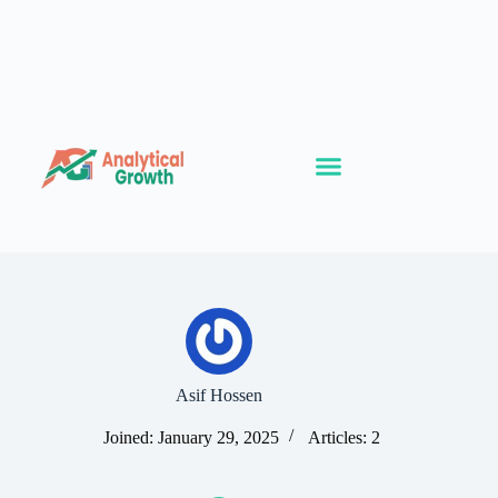
Asif Hossen
Joined: January 29, 2025
Articles: 2