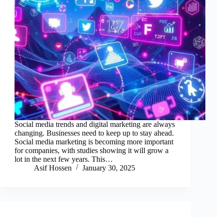
Social media trends and digital marketing are always
changing. Businesses need to keep up to stay ahead.
Social media marketing is becoming more important
for companies, with studies showing it will grow a
lot in the next few years. This…
Asif Hossen
January 30, 2025