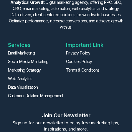
Analytical Growth
: Digital marketing agency, offering PPC, SEO,
CRO, email marketing, automation, web analytics, and strategy.
Data-driven, client-centered solutions for worldwide businesses.
Optimize performance, increase conversions, and achieve growth
with us.
Services
Important Link
Email Marketing
Privacy Policy
Social Media Marketing
Cookies Policy
Marketing Strategy
Terms & Conditions
Web Analytics
Data Visualization
Customer Relation Management
Join Our Newsletter
Sign up for our newsletter to enjoy free marketing tips,
inspirations, and more.