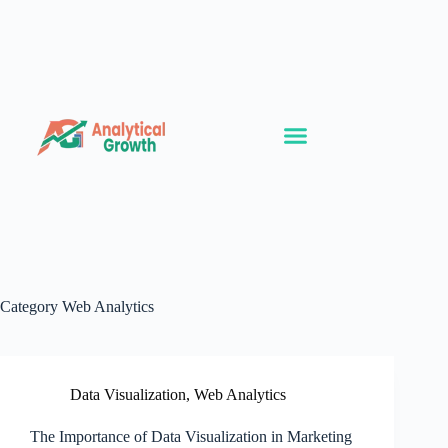
Category
Web Analytics
Data Visualization
,
Web Analytics
The Importance of Data Visualization in Marketing