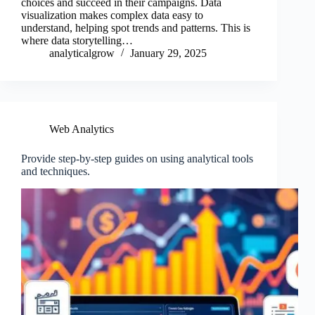
choices and succeed in their campaigns. Data
visualization makes complex data easy to
understand, helping spot trends and patterns. This is
where data storytelling…
analyticalgrow
January 29, 2025
Web Analytics
Provide step-by-step guides on using analytical tools
and techniques.