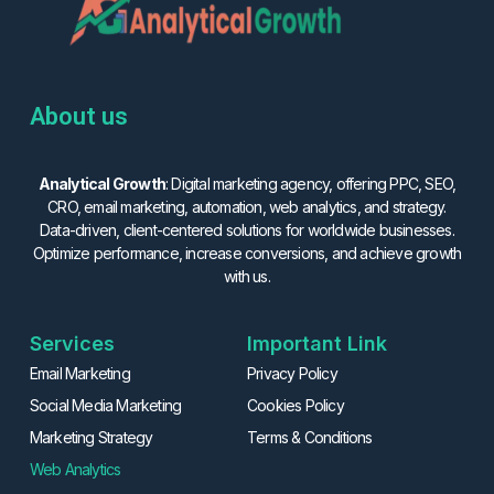
About us
Analytical Growth
: Digital marketing agency, offering PPC, SEO,
CRO, email marketing, automation, web analytics, and strategy.
Data-driven, client-centered solutions for worldwide businesses.
Optimize performance, increase conversions, and achieve growth
with us.
Services
Important Link
Email Marketing
Privacy Policy
Social Media Marketing
Cookies Policy
Marketing Strategy
Terms & Conditions
Web Analytics