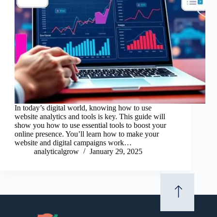
In today’s digital world, knowing how to use
website analytics and tools is key. This guide will
show you how to use essential tools to boost your
online presence. You’ll learn how to make your
website and digital campaigns work…
analyticalgrow
January 29, 2025