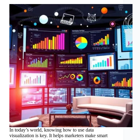
In today’s world, knowing how to use data
visualization is key. It helps marketers make smart